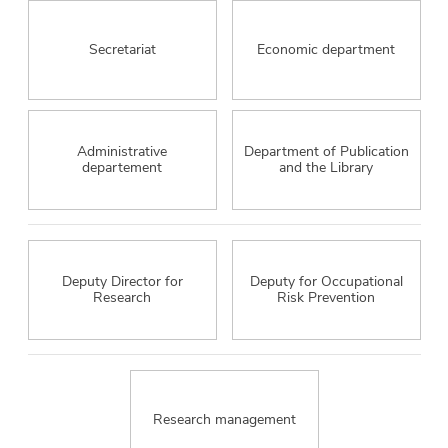
Secretariat
Economic department
Administrative
Department of Publication
departement
and the Library
Deputy Director for
Deputy for Occupational
Research
Risk Prevention
Research management