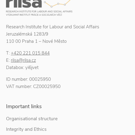
Research Institute for Labour and Social Affairs
Jeruzalémská 1283/9
110 00 Praha 1 – Nové Město
T:
+420 221 015 844
E:
rilsa@rilsa.cz
Databox: yi6jvet
ID number: 00025950
VAT number: CZ00025950
Important links
Organisational structure
Integrity and Ethics