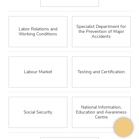
Specialist Department for
Labor Relations and
the Prevention of Major
Working Conditions
Accidents
Labour Market
Testing and Certification
National Information,
Social Security
Education and Awareness
Centre