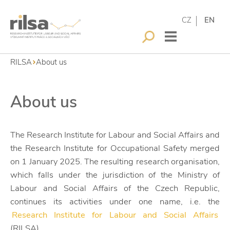
CZ
EN
RILSA
About us
About us
The Research Institute for Labour and Social Affairs and
the Research Institute for Occupational Safety merged
on 1 January 2025. The resulting research organisation,
which falls under the jurisdiction of the Ministry of
Labour and Social Affairs of the Czech Republic,
continues its activities under one name, i.e. the
Research Institute for Labour and Social Affairs
(RILSA).