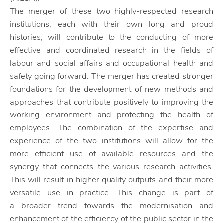
The merger of these two highly-respected research
institutions, each with their own long and proud
histories, will contribute to the conducting of more
effective and coordinated research in the fields of
labour and social affairs and occupational health and
safety going forward. The merger has created stronger
foundations for the development of new methods and
approaches that contribute positively to improving the
working environment and protecting the health of
employees. The combination of the expertise and
experience of the two institutions will allow for the
more efficient use of available resources and the
synergy that connects the various research activities.
This will result in higher quality outputs and their more
versatile use in practice. This change is part of
a broader trend towards the modernisation and
enhancement of the efficiency of the public sector in the