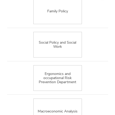
Family Policy
Social Policy and Social
Work
Ergonomics and
occupational Risk
Prevention Department
Macroeconomic Analysis