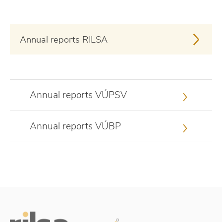
Annual reports RILSA
Annual reports VÚPSV
Annual reports VÚBP