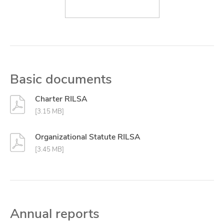
Basic documents
Charter RILSA
[3.15 MB]
Organizational Statute RILSA
[3.45 MB]
Annual reports