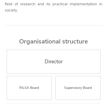
field of research and its practical implementation in
society.
Organisational structure
Director
RILSA Board
Supervisory Board