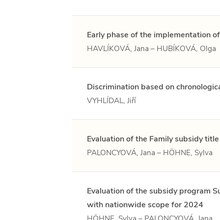
Early phase of the implementation of
HAVLÍKOVÁ, Jana – HUBÍKOVÁ, Olga
Discrimination based on chronologic
VYHLÍDAL, Jiří
Evaluation of the Family subsidy titl
PALONCYOVÁ, Jana – HÖHNE, Sylva
Evaluation of the subsidy program Sup
with nationwide scope for 2024
HÖHNE, Sylva – PALONCYOVÁ, Jana