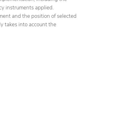
icy instruments applied.
nt and the position of selected
ly takes into account the