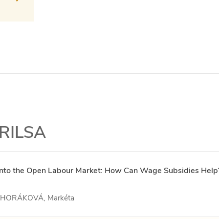
 RILSA
s into the Open Labour Market: How Can Wage Subsidies Help
– HORÁKOVÁ, Markéta