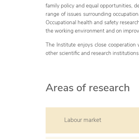
family policy and equal opportunities, de
range of issues surrounding occupation
Occupational health and safety research
the working environment and on improvin
The Institute enjoys close cooperation
other scientific and research institutio
Areas of research
Labour market