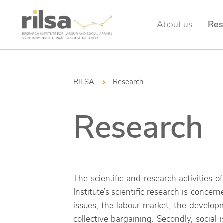
About us
Res
RILSA
Research
Research
The scientific and research activities 
Institute’s scientific research is concer
issues, the labour market, the develop
collective bargaining. Secondly, social 