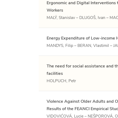
Ergonomic and Digital Interventions
Workers
MALÝ, Stanislav – DLUGOŠ, Ivan – 
Energy Expenditure of Low-income 
MANDYS, Filip – BERAN, Vlastimil – 
The need for social assistance and 
facilities
HOLPUCH, Petr
Violence Against Older Adults and O
Results of the FEANCI Empirical Stu
VIDOVIĆOVÁ, Lucie – NEŠPOROVÁ, O