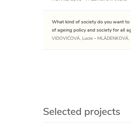
What kind of society do you want to 
of ageing policy and society for all a
VIDOVIĆOVÁ, Lucie – MLÁDENKOVÁ, 
Selected projects