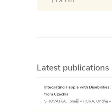
prevention
Latest publications
Integrating People with Disabilitie
from Czechia
SIROVÁTKA, Tomáš – HORA, Ondřej 