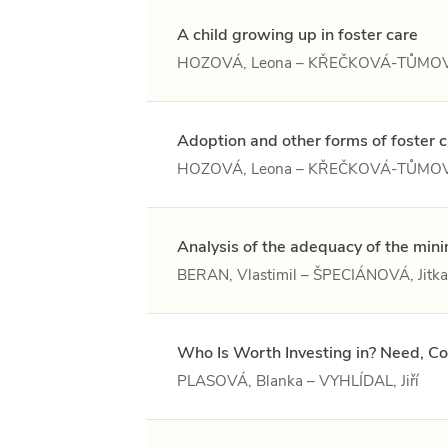
A child growing up in foster care
HOZOVÁ, Leona – KŘEČKOVÁ-TŮMOV
Adoption and other forms of foster 
HOZOVÁ, Leona – KŘEČKOVÁ-TŮMOV
Analysis of the adequacy of the mi
BERAN, Vlastimil – ŠPECIÁNOVÁ, Jitka 
Who Is Worth Investing in? Need, Co
PLASOVÁ, Blanka – VYHLÍDAL, Jiří