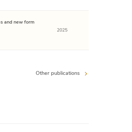
ies and new form
2025
Other publications