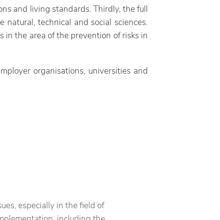
ns and living standards. Thirdly, the full
natural, technical and social sciences.
n the area of the prevention of risks in
mployer organisations, universities and
es, especially in the field of
mplementation, including the