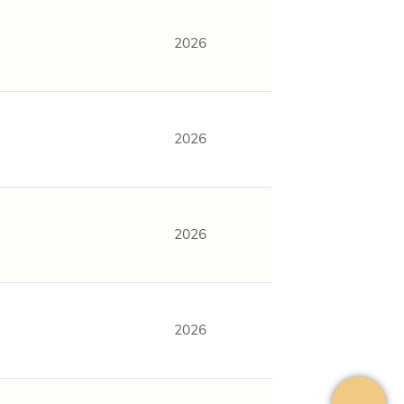
2026
2026
2026
2026