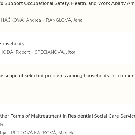
 to Support Occupational Safety, Health, and Work Ability A
MACHÁČKOVÁ, Andrea – RANGLOVÁ, Jana
Households
JAHODA, Robert – SPECIANOVA, Jitka
the scope of selected problems among households in commerc
ther Forms of Maltreatment in Residential Social Care Servic
dy
lga – PETROVÁ KAFKOVÁ, Marcela