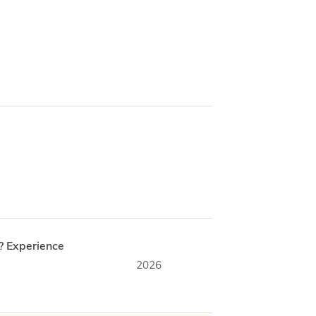
? Experience
2026