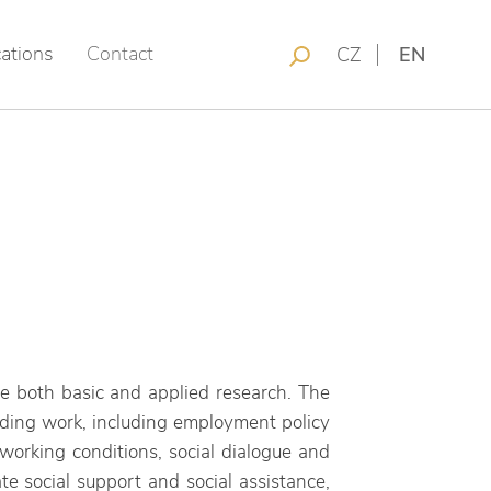
cations
Contact
CZ
EN
ude both basic and applied research. The
unding ​​work, including employment policy
working conditions, social dialogue and
ate social support and social assistance,