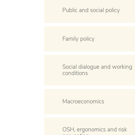
Public and social policy
Family policy
Social dialogue and working
conditions
Macroeconomics
OSH, ergonomics and risk