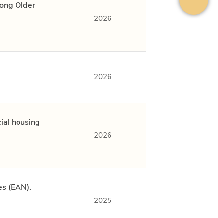
mong Older
2026
2026
ial housing
2026
es (EAN).
2025