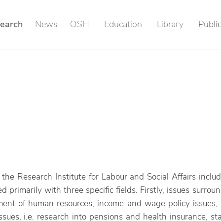
earch
News
OSH
Education
Library
Publi
of the Research Institute for Labour and Social Affairs incl
ned primarily with three specific fields. Firstly, issues surro
ment of human resources, income and wage policy issues, 
issues, i.e. research into pensions and health insurance, st