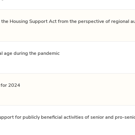
 the Housing Support Act from the perspective of regional au
al age during the pandemic
e for 2024
port for publicly beneficial activities of senior and pro-seni