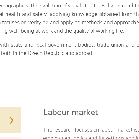
mographics, the evolution of social structures, living conditio
al health and safety, applying knowledge obtained from the 
 focuses on verifying and applying methods and approaches i
g well-being at work and the quality of working life.
 with state and local government bodies, trade union and e
ns both in the Czech Republic and abroad.
Labour market
The research focuses on labour market issu
employment policy and its settings and i