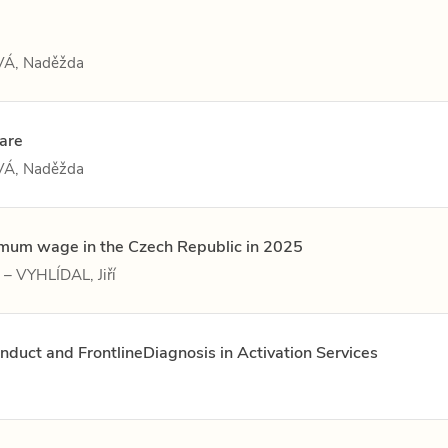
Á, Naděžda
care
Á, Naděžda
nimum wage in the Czech Republic in 2025
– VYHLÍDAL, Jiří
nduct and FrontlineDiagnosis in Activation Services