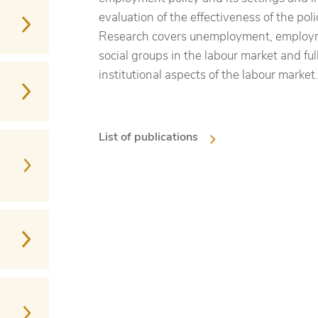
evaluation of the effectiveness of the pol
Research covers unemployment, employme
social groups in the labour market and ful
institutional aspects of the labour market.
List of publications