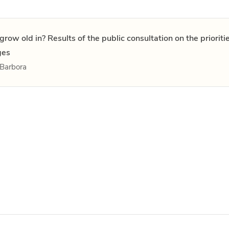
grow old in? Results of the public consultation on the priorit
ges
Barbora