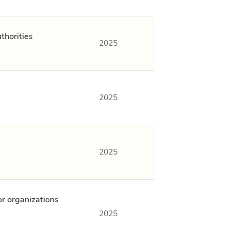
thorities
2025
2025
2025
or organizations
2025