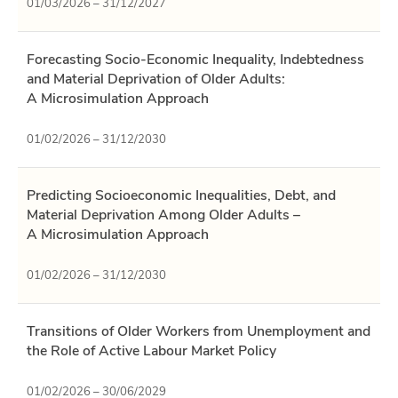
01/03/2026 – 31/12/2027
Forecasting Socio-Economic Inequality, Indebtedness
and Material Deprivation of Older Adults:
A Microsimulation Approach
01/02/2026 – 31/12/2030
Predicting Socioeconomic Inequalities, Debt, and
Material Deprivation Among Older Adults –
A Microsimulation Approach
01/02/2026 – 31/12/2030
Transitions of Older Workers from Unemployment and
the Role of Active Labour Market Policy
01/02/2026 – 30/06/2029