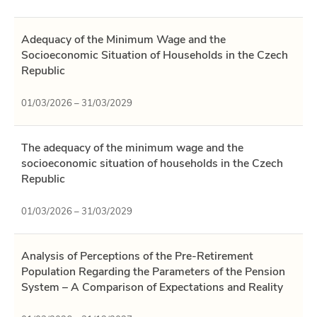
Adequacy of the Minimum Wage and the
Socioeconomic Situation of Households in the Czech
Republic
01/03/2026 – 31/03/2029
The adequacy of the minimum wage and the
socioeconomic situation of households in the Czech
Republic
01/03/2026 – 31/03/2029
Analysis of Perceptions of the Pre-Retirement
Population Regarding the Parameters of the Pension
System – A Comparison of Expectations and Reality