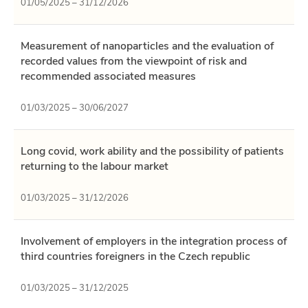
01/05/2025 – 31/12/2026
Measurement of nanoparticles and the evaluation of
recorded values ​​from the viewpoint of risk and
recommended associated measures
01/03/2025 – 30/06/2027
Long covid, work ability and the possibility of patients
returning to the labour market
01/03/2025 – 31/12/2026
Involvement of employers in the integration process of
third countries foreigners in the Czech republic
01/03/2025 – 31/12/2025