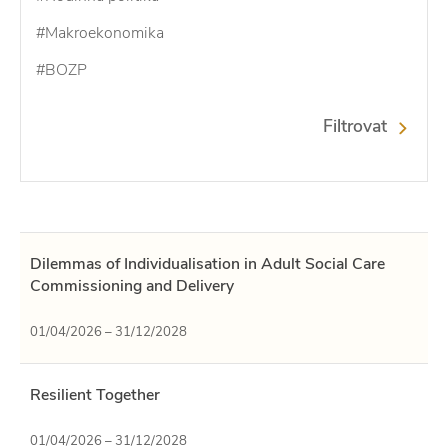
#Makroekonomika
#BOZP
Filtrovat
Dilemmas of Individualisation in Adult Social Care
Commissioning and Delivery
01/04/2026 – 31/12/2028
Resilient Together
01/04/2026 – 31/12/2028