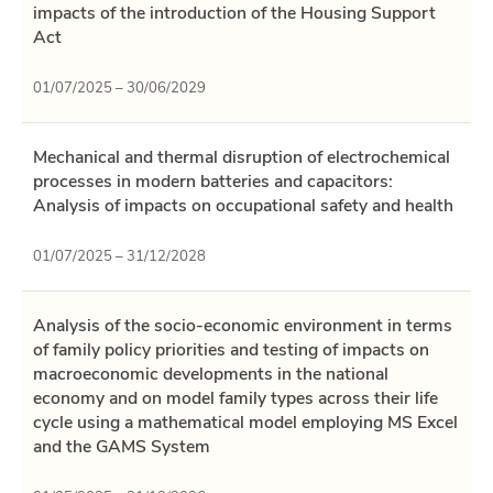
impacts of the introduction of the Housing Support
Act
01/07/2025 – 30/06/2029
Mechanical and thermal disruption of electrochemical
processes in modern batteries and capacitors:
Analysis of impacts on occupational safety and health
01/07/2025 – 31/12/2028
Analysis of the socio-economic environment in terms
of family policy priorities and testing of impacts on
macroeconomic developments in the national
economy and on model family types across their life
cycle using a mathematical model employing MS Excel
and the GAMS System