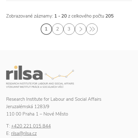
Zobrazované záznamy:
1 - 20
z celkového počtu
205
1
2
3
Research Institute for Labour and Social Affairs
Jeruzalémská 1283/9
110 00 Praha 1 – Nové Město
T:
+420 221 015 844
E:
rilsa@rilsa.cz