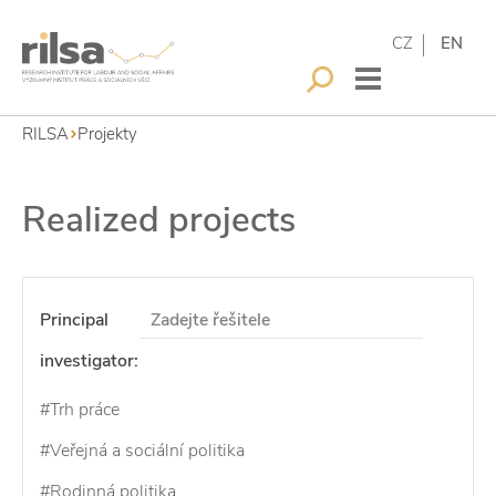
CZ
EN
RILSA
Projekty
Realized projects
Principal
investigator:
#Trh práce
#Veřejná a sociální politika
#Rodinná politika