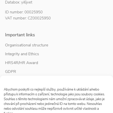
Databox: yi6jvet
ID number: 00025950
VAT number: CZ00025950
Important links
Organisational structure
Integrity and Ethics
HRS4R/HR Award
GDPR
Whistleblower protection
Spravovat Souhlas s cookies
Accessibility Statement
Abychom poskytli co nejlepší služby, používáme k ukládání a/nebo
přístupu k informacím o zařízení, technologie jako jsou soubory cookies.
Souhlas s těmito technologiemi nám umožní zpracovávat údaje, jako je
chování při procházení nebo jedinečná ID na tomto webu. Nesouhlas
Follow us
nebo odvolání souhlasu může nepříznivě ovlivnit určité vlastnosti a