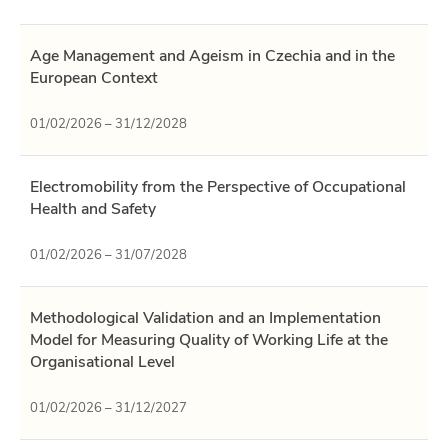
Age Management and Ageism in Czechia and in the
European Context
01/02/2026 – 31/12/2028
Electromobility from the Perspective of Occupational
Health and Safety
01/02/2026 – 31/07/2028
Methodological Validation and an Implementation
Model for Measuring Quality of Working Life at the
Organisational Level
01/02/2026 – 31/12/2027