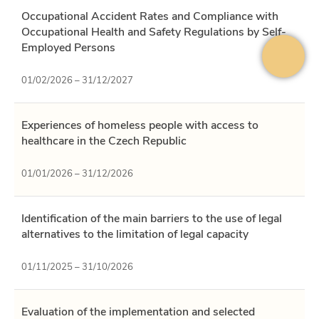
Occupational Accident Rates and Compliance with
Occupational Health and Safety Regulations by Self-
Employed Persons
01/02/2026 – 31/12/2027
Experiences of homeless people with access to
healthcare in the Czech Republic
01/01/2026 – 31/12/2026
Identification of the main barriers to the use of legal
alternatives to the limitation of legal capacity
01/11/2025 – 31/10/2026
Evaluation of the implementation and selected