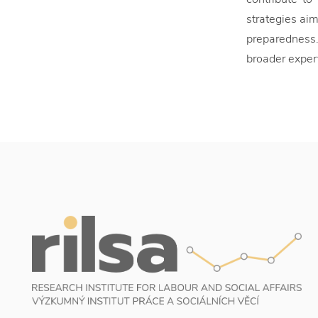
strategies ai
preparedness.
broader exper