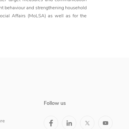
ent behaviour and strengthening household
Social Affairs (MoLSA) as well as for the
Follow us
ure