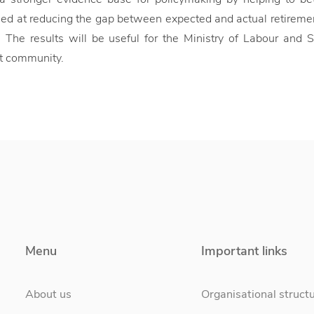
med at reducing the gap between expected and actual retirem
 The results will be useful for the Ministry of Labour and 
t community.
Menu
Important links
About us
Organisational struct