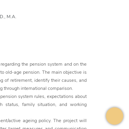
.D., M.A.
e regarding the pension system and on the
to old-age pension. The main objective is
 of retirement, identify their causes, and
g through international comparison.
pension system rules, expectations about
h status, family situation, and working
ent/active ageing policy. The project will
etter target measures and communication