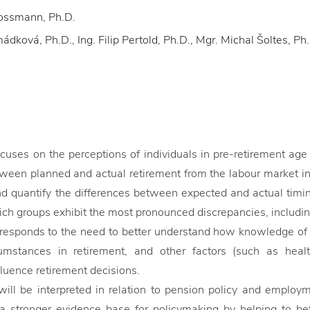
rossmann, Ph.D.
dková, Ph.D., Ing. Filip Pertold, Ph.D., Mgr. Michal Šoltes, Ph
ocuses on the perceptions of individuals in pre-retirement ag
een planned and actual retirement from the labour market in
nd quantify the differences between expected and actual timing
ch groups exhibit the most pronounced discrepancies, includin
responds to the need to better understand how knowledge of 
cumstances in retirement, and other factors (such as healt
fluence retirement decisions.
will be interpreted in relation to pension policy and employm
 a stronger evidence base for policymaking by helping to b