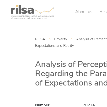
About us
Res
RILSA
Projekty
Analysis of Percep
Expectations and Reality
Analysis of Percept
Regarding the Para
of Expectations and
Number:
70214