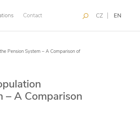
ations
Contact
CZ
EN
f the Pension System – A Comparison of
opulation
m – A Comparison