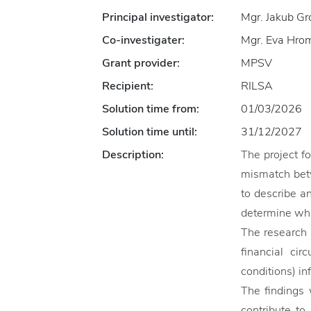
Principal investigator:
Mgr. Jakub G
Co-investigater:
Mgr. Eva Hromá
Grant provider:
MPSV
Recipient:
RILSA
Solution time from:
01/03/2026
Solution time until:
31/12/2027
Description:
The project f
mismatch betw
to describe a
determine whi
The research 
financial cir
conditions) in
The findings 
contribute to