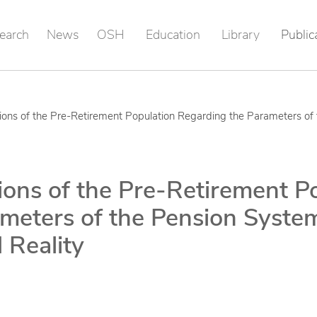
earch
News
OSH
Education
Library
Public
tions of the Pre-Retirement Population Regarding the Parameters o
ions of the Pre-Retirement P
meters of the Pension Syste
 Reality