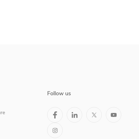
Follow us
ure