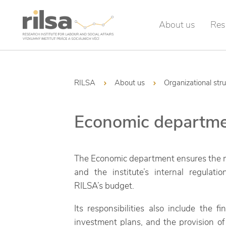
About us
Res
RILSA
About us
Organizational str
Economic departm
The Economic department ensures the ma
and the institute’s internal regulat
RILSA’s budget.
Its responsibilities also include the 
investment plans, and the provision of