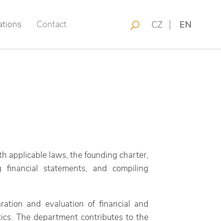
ations
Contact
CZ
EN
 applicable laws, the founding charter,
g financial statements, and compiling
aration and evaluation of financial and
tics. The department contributes to the