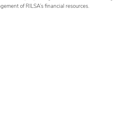
agement of RILSA’s financial resources.