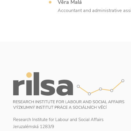
Věra Malá
Accountant and administrative ass
Research Institute for Labour and Social Affairs
Jeruzalémská 1283/9