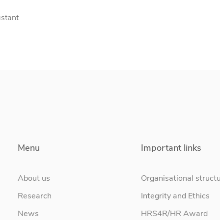
istant
Menu
Important links
About us
Organisational struct
Research
Integrity and Ethics
News
HRS4R/HR Award