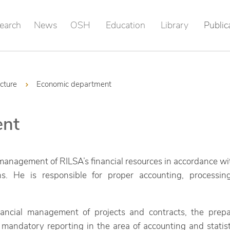
earch
News
OSH
Education
Library
Public
ucture
Economic department
ent
nagement of RILSA’s financial resources in accordance with
ions. He is responsible for proper accounting, processin
financial management of projects and contracts, the prep
 mandatory reporting in the area of accounting and statis