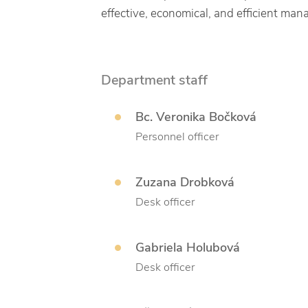
effective, economical, and efficient man
Department staff
Bc. Veronika Bočková
Personnel officer
Zuzana Drobková
Desk officer
Gabriela Holubová
Desk officer