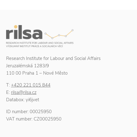
Research Institute for Labour and Social Affairs
Jeruzalémská 1283/9
110 00 Praha 1 – Nové Město
T:
+420 221 015 844
E:
rilsa@rilsa.cz
Databox: yi6jvet
ID number: 00025950
VAT number: CZ00025950