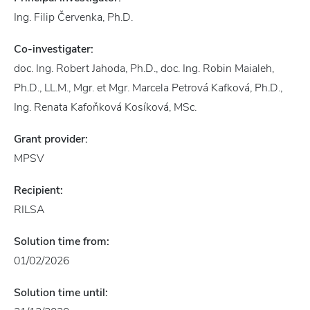
Ing. Filip Červenka, Ph.D.
Co-investigater:
doc. Ing. Robert Jahoda, Ph.D., doc. Ing. Robin Maialeh,
Ph.D., LL.M., Mgr. et Mgr. Marcela Petrová Kafková, Ph.D.,
Ing. Renata Kafoňková Kosíková, MSc.
Grant provider:
MPSV
Recipient:
RILSA
Solution time from:
01/02/2026
Solution time until: