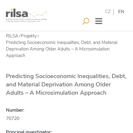
CZ
EN
RILSA
Projekty
Predicting Socioeconomic Inequalities, Debt, and Material
Deprivation Among Older Adults – A Microsimulation
Approach
Predicting Socioeconomic Inequalities, Debt,
and Material Deprivation Among Older
Adults – A Microsimulation Approach
Number:
70720
Principal investigator: