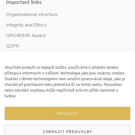
Important links
Organisational structure
Integrity and Ethics
HRS4R/HR Award
GDPR
Whistleblower protection
Spravovat Souhlas s cookies
Accessibility Statement
Abychom poskytli co nejlepší služby, používáme k ukládání a/nebo
přístupu k informacím o zařízení, technologie jako jsou soubory cookies.
Souhlas s těmito technologiemi nám umožní zpracovávat údaje, jako je
chování při procházení nebo jedinečná ID na tomto webu. Nesouhlas
Follow us
nebo odvolání souhlasu může nepříznivě ovlivnit určité vlastnosti a
funkce.
PŘÍJMOUT
ZOBRAZIT PŘEDVOLBY
© 2026 Research Institute for Labour and Social Affairs