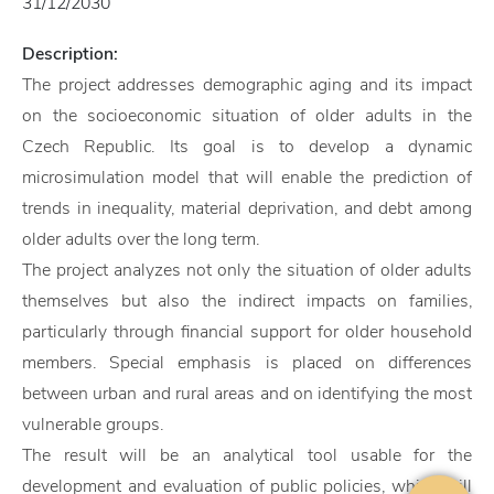
31/12/2030
Description:
The project addresses demographic aging and its impact
on the socioeconomic situation of older adults in the
Czech Republic. Its goal is to develop a dynamic
microsimulation model that will enable the prediction of
trends in inequality, material deprivation, and debt among
older adults over the long term.
The project analyzes not only the situation of older adults
themselves but also the indirect impacts on families,
particularly through financial support for older household
members. Special emphasis is placed on differences
between urban and rural areas and on identifying the most
vulnerable groups.
The result will be an analytical tool usable for the
development and evaluation of public policies, which will