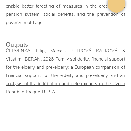
enable better targeting of measures in the areas of the
pension system, social benefits, and the prevention of
poverty in old age.
Outputs
ČERVENKA, Filip; Marcela PETROVÁ KAFKOVÁ &
Vlastimil BERAN. 2026. Family solidarity: financial support
for the elderly and pre-elderly: a European comparison of
financial support for the elderly and pre-elderly and an
analysis of Its distribution and determinants in the Czech
Republic. Prague: RILSA.