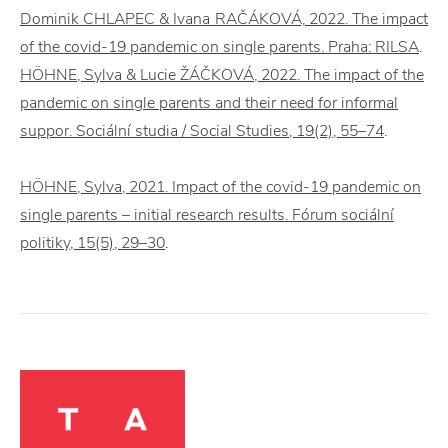
Dominik CHLAPEC & Ivana RAČÁKOVÁ, 2022. The impact
of the covid-19 pandemic on single parents. Praha: RILSA
.
HÖHNE, Sylva & Lucie ŽÁČKOVÁ, 2022. The impact of the
pandemic on single parents and their need for informal
suppor. Sociální studia / Social Studies, 19(2), 55–74
.
HÖHNE, Sylva, 2021. Impact of the covid-19 pandemic on
single parents – initial research results. Fórum sociální
politiky, 15(5), 29–30
.