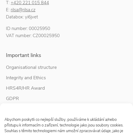
T:
+420 221 015 844
E:
rilsa@rilsa.cz
Databox: yi6jvet
ID number: 00025950
VAT number: CZ00025950
Important links
Organisational structure
Integrity and Ethics
HRS4R/HR Award
GDPR
Whistleblower protection
Spravovat Souhlas s cookies
Accessibility Statement
Abychom poskytli co nejlepší služby, používáme k ukládání a/nebo
přístupu k informacím o zařízení, technologie jako jsou soubory cookies.
Souhlas s těmito technologiemi nám umožní zpracovávat údaje, jako je