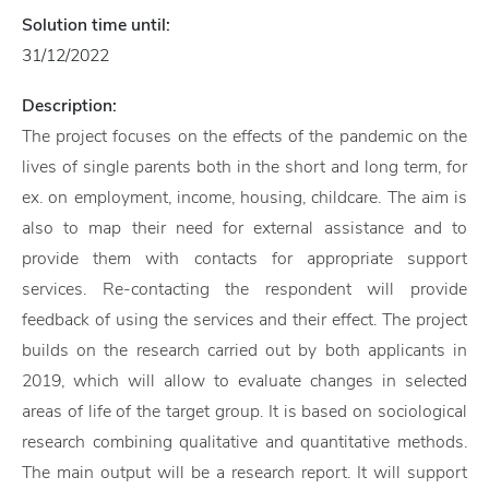
Solution time until:
31/12/2022
Description:
The project focuses on the effects of the pandemic on the
lives of single parents both in the short and long term, for
ex. on employment, income, housing, childcare. The aim is
also to map their need for external assistance and to
provide them with contacts for appropriate support
services. Re-contacting the respondent will provide
feedback of using the services and their effect. The project
builds on the research carried out by both applicants in
2019, which will allow to evaluate changes in selected
areas of life of the target group. It is based on sociological
research combining qualitative and quantitative methods.
The main output will be a research report. It will support