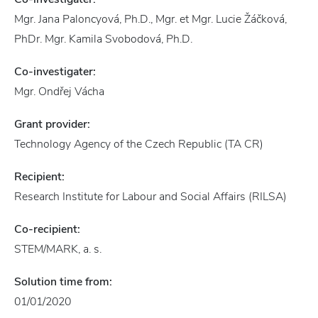
Mgr. Jana Paloncyová, Ph.D., Mgr. et Mgr. Lucie Žáčková,
PhDr. Mgr. Kamila Svobodová, Ph.D.
Co-investigater:
Mgr. Ondřej Vácha
Grant provider:
Technology Agency of the Czech Republic (TA CR)
Recipient:
Research Institute for Labour and Social Affairs (RILSA)
Co-recipient:
STEM/MARK, a. s.
Solution time from:
01/01/2020