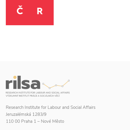
Research Institute for Labour and Social Affairs
Jeruzalémská 1283/9
110 00 Praha 1 – Nové Město