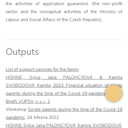
the activities of application guarantors (the non-profit
sector and the conceptual activities of the Ministry of
Labour and Social Affairs of the Czech Republic).
Outputs
List of support services for the family
HÖHNE, Sylva, Jana PALONCYOVÁ & Kamila
SVOBODOVÁ, Kamila, 2023. Financial situation of single
parents during the time of the Covid-19 pandemic. Policy
Briefs VÚPSV, v. v. i., 1
.
Workshop
Single parents during the time of the Covid-19
pandemic
. 24. března 2022
HÖHNE Sylva, Jana PALONCYOVÁ, Kamila SVOBODOVÁ,