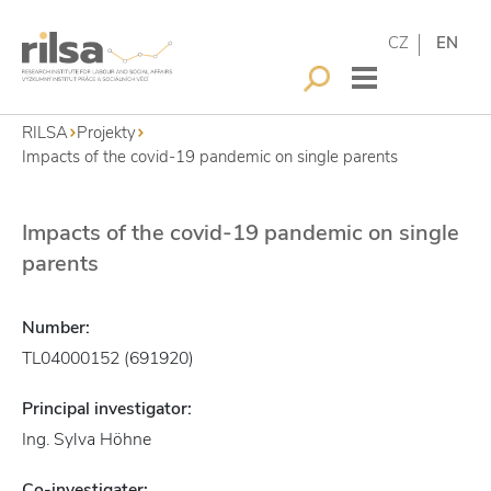
CZ
EN
RILSA
Projekty
Impacts of the covid-19 pandemic on single parents
Impacts of the covid-19 pandemic on single
parents
Number:
TL04000152 (691920)
Principal investigator:
Ing. Sylva Höhne
Co-investigater: