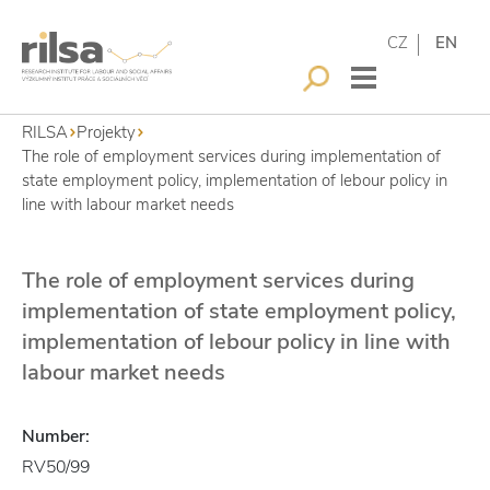
CZ
EN
RILSA
Projekty
The role of employment services during implementation of
state employment policy, implementation of lebour policy in
line with labour market needs
The role of employment services during
implementation of state employment policy,
implementation of lebour policy in line with
labour market needs
Number:
RV50/99