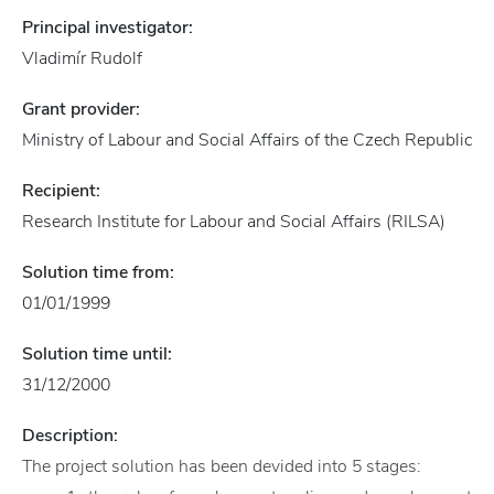
Principal investigator:
Vladimír Rudolf
Grant provider:
Ministry of Labour and Social Affairs of the Czech Republic
Recipient:
Research Institute for Labour and Social Affairs (RILSA)
Solution time from:
01/01/1999
Solution time until:
31/12/2000
Description:
The project solution has been devided into 5 stages: