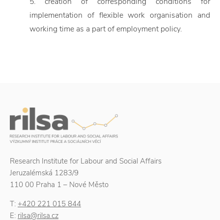
5. creation of corresponding conditions for
implementation of flexible work organisation and
working time as a part of employment policy.
Research Institute for Labour and Social Affairs
Jeruzalémská 1283/9
110 00 Praha 1 – Nové Město
T:
+420 221 015 844
E:
rilsa@rilsa.cz