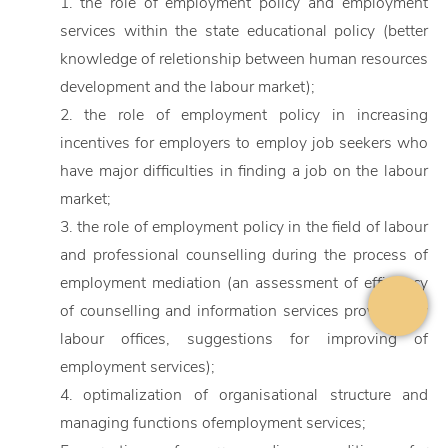
1. the role of employment policy and employment
services within the state educational policy (better
knowledge of reletionship between human resources
development and the labour market);
2. the role of employment policy in increasing
incentives for employers to employ job seekers who
have major difficulties in finding a job on the labour
market;
3. the role of employment policy in the field of labour
and professional counselling during the process of
employment mediation (an assessment of efficiency
of counselling and information services provided by
labour offices, suggestions for improving of
employment services);
4. optimalization of organisational structure and
managing functions ofemployment services;