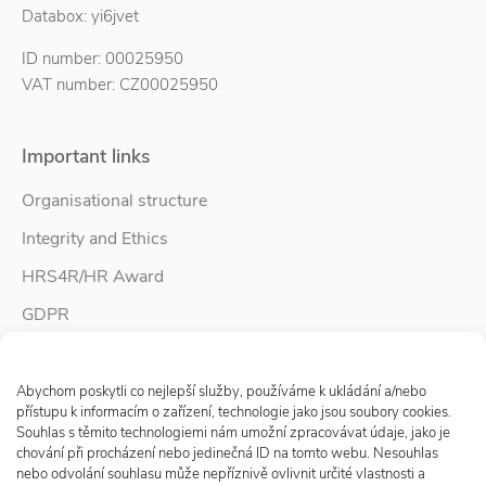
Databox: yi6jvet
ID number: 00025950
VAT number: CZ00025950
Important links
Organisational structure
Integrity and Ethics
HRS4R/HR Award
GDPR
Whistleblower protection
Spravovat Souhlas s cookies
Accessibility Statement
Abychom poskytli co nejlepší služby, používáme k ukládání a/nebo
přístupu k informacím o zařízení, technologie jako jsou soubory cookies.
Souhlas s těmito technologiemi nám umožní zpracovávat údaje, jako je
chování při procházení nebo jedinečná ID na tomto webu. Nesouhlas
Follow us
nebo odvolání souhlasu může nepříznivě ovlivnit určité vlastnosti a