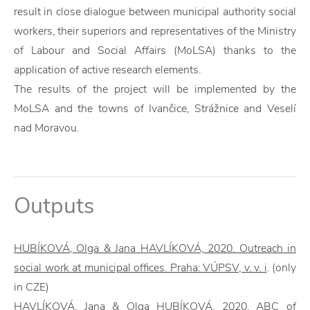
result in close dialogue between municipal authority social
workers, their superiors and representatives of the Ministry
of Labour and Social Affairs (MoLSA) thanks to the
application of active research elements.
The results of the project will be implemented by the
MoLSA and the towns of Ivančice, Strážnice and Veselí
nad Moravou.
Outputs
HUBÍKOVÁ, Olga & Jana HAVLÍKOVÁ, 2020. Outreach in
social work at municipal offices. Praha: VÚPSV, v. v. i
. (only
in CZE)
HAVLÍKOVÁ, Jana & Olga HUBÍKOVÁ, 2020. ABC of