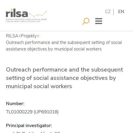
CZ
EN
RILSA
Projekty
Outreach performance and the subsequent setting of social
assistance objectives by municipal social workers
Outreach performance and the subsequent
setting of social assistance objectives by
municipal social workers
Number:
TL01000229 (UP691018)
Principal investigator: