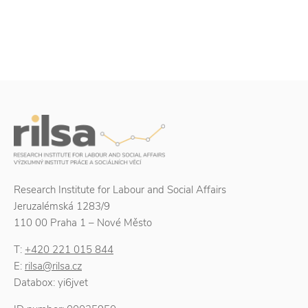
Research Institute for Labour and Social Affairs
Jeruzalémská 1283/9
110 00 Praha 1 – Nové Město
T:
+420 221 015 844
E:
rilsa@rilsa.cz
Databox: yi6jvet