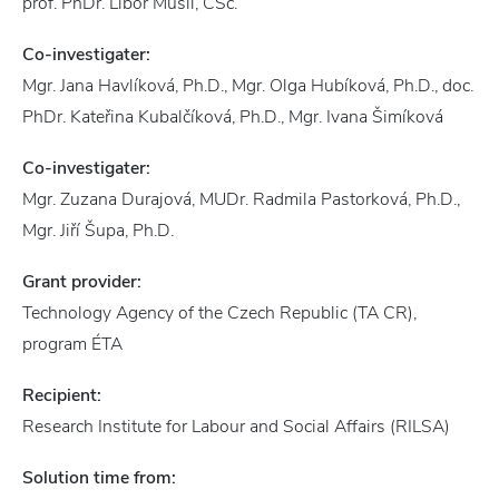
prof. PhDr. Libor Musil, CSc.
Co-investigater:
Mgr. Jana Havlíková, Ph.D., Mgr. Olga Hubíková, Ph.D., doc.
PhDr. Kateřina Kubalčíková, Ph.D., Mgr. Ivana Šimíková
Co-investigater:
Mgr. Zuzana Durajová, MUDr. Radmila Pastorková, Ph.D.,
Mgr. Jiří Šupa, Ph.D.
Grant provider:
Technology Agency of the Czech Republic (TA CR),
program ÉTA
Recipient:
Research Institute for Labour and Social Affairs (RILSA)
Solution time from: