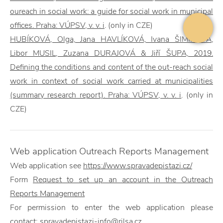
oureach in social work: a guide for social work in municipal
offices. Praha: VÚPSV, v. v. i
. (only in CZE)
HUBÍKOVÁ, Olga, Jana HAVLÍKOVÁ, Ivana ŠIMÍKOVÁ,
Libor MUSIL, Zuzana DURAJOVÁ & Jiří ŠUPA, 2019.
Defining the conditions and content of the out-reach social
work in context of social work carried at municipalities
(summary research report). Praha: VÚPSV, v. v. i
. (only in
CZE)
Web application Outreach Reports Management
Web application
see
https://www.spravadepistazi.cz/
Form
Request to set up an account in the
Outreach
Reports Management
For permission to enter the
web application please
contact:
spravadepistazi-info@rilsa.cz