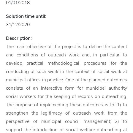
01/01/2018
Solution time until:
31/12/2020
Description:
The main objective of the project is to define the content
and conditions of outreach work and, in particular, to
develop practical methodological procedures for the
conducting of such work in the context of social work at
municipal offices in practice. One of the planned outcomes
consists of an interactive form for municipal authority
social workers for the keeping of records on outreaching.
The purpose of implementing these outcomes is to: 1) to
strengthen the legitimacy of outreach work from the
perspective of municipal council management; 2) to
support the introduction of social welfare outreaching at