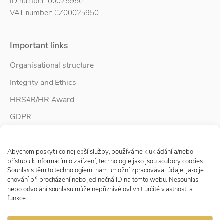
ID number: 00025950
VAT number: CZ00025950
Important links
Organisational structure
Integrity and Ethics
HRS4R/HR Award
GDPR
Whistleblower protection
Spravovat Souhlas s cookies
Accessibility Statement
Abychom poskytli co nejlepší služby, používáme k ukládání a/nebo
přístupu k informacím o zařízení, technologie jako jsou soubory cookies.
Souhlas s těmito technologiemi nám umožní zpracovávat údaje, jako je
chování při procházení nebo jedinečná ID na tomto webu. Nesouhlas
Follow us
nebo odvolání souhlasu může nepříznivě ovlivnit určité vlastnosti a
funkce.