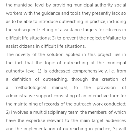
the municipal level by providing municipal authority social
workers with the guidance and tools they presently lack so
as to be able to introduce outreaching in practice, including
the subsequent setting of assistance targets for citizens in
difficult life situations; 3) to prevent the neglect of/failure to
assist citizens in difficult life situations.
The novelty of the solution applied in this project lies in
the fact that the topic of outreaching at the municipal
authority level 1) is addressed comprehensively, i.e. from
a definition of outreaching, through the creation of
a methodological manual, to the provision of
administrative support consisting of an interactive form for
the maintaining of records of the outreach work conducted;
2) involves a multidisciplinary team, the members of which
have the expertise relevant to the main target audiences
and the implementation of outreaching in practice; 3) will