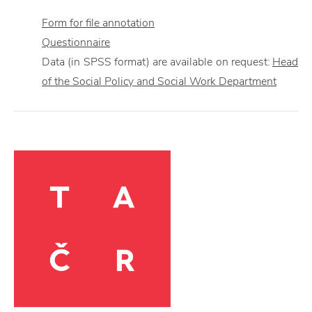
Form for file annotation
Questionnaire
Data (in SPSS format) are available on request:
Head
of the Social Policy and Social Work Department