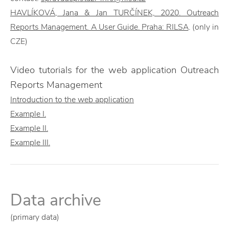
HAVLÍKOVÁ, Jana & Jan TURČÍNEK, 2020. Outreach
Reports Management. A User Guide. Praha: RILSA
. (only in
CZE)
Video tutorials for the web application Outreach
Reports Management
Introduction to the web application
Example I.
Example II.
Example III.
Data archive
(primary data)