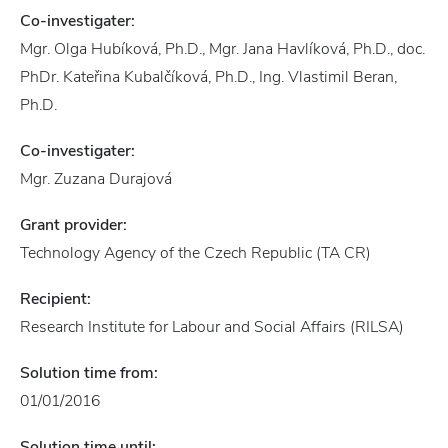
Co-investigater:
Mgr. Olga Hubíková, Ph.D., Mgr. Jana Havlíková, Ph.D., doc.
PhDr. Kateřina Kubalčíková, Ph.D., Ing. Vlastimil Beran,
Ph.D.
Co-investigater:
Mgr. Zuzana Durajová
Grant provider:
Technology Agency of the Czech Republic (TA CR)
Recipient:
Research Institute for Labour and Social Affairs (RILSA)
Solution time from:
01/01/2016
Solution time until: