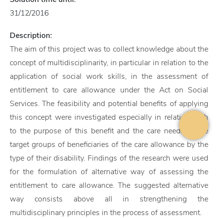
31/12/2016
Description:
The aim of this project was to collect knowledge about the
concept of multidisciplinarity, in particular in relation to the
application of social work skills, in the assessment of
entitlement to care allowance under the Act on Social
Services. The feasibility and potential benefits of applying
this concept were investigated especially in relation both
to the purpose of this benefit and the care needs of the
target groups of beneficiaries of the care allowance by the
type of their disability. Findings of the research were used
for the formulation of alternative way of assessing the
entitlement to care allowance. The suggested alternative
way consists above all in strengthening the
multidisciplinary principles in the process of assessment.