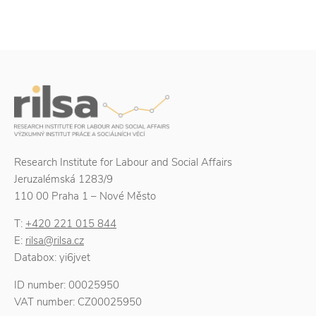
Research Institute for Labour and Social Affairs
Jeruzalémská 1283/9
110 00 Praha 1 – Nové Město
T:
+420 221 015 844
E:
rilsa@rilsa.cz
Databox: yi6jvet
ID number: 00025950
VAT number: CZ00025950