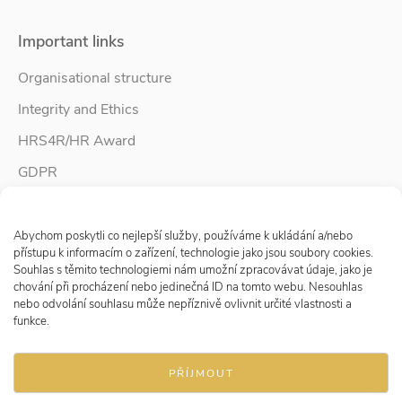
Important links
Organisational structure
Integrity and Ethics
HRS4R/HR Award
GDPR
Whistleblower protection
Spravovat Souhlas s cookies
Accessibility Statement
Abychom poskytli co nejlepší služby, používáme k ukládání a/nebo
přístupu k informacím o zařízení, technologie jako jsou soubory cookies.
Souhlas s těmito technologiemi nám umožní zpracovávat údaje, jako je
chování při procházení nebo jedinečná ID na tomto webu. Nesouhlas
Follow us
nebo odvolání souhlasu může nepříznivě ovlivnit určité vlastnosti a
funkce.
PŘÍJMOUT