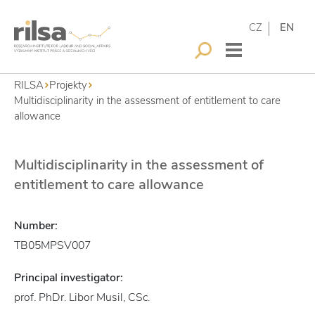
CZ
EN
RILSA
Projekty
Multidisciplinarity in the assessment of entitlement to care
allowance
Multidisciplinarity in the assessment of
entitlement to care allowance
Number:
TB05MPSV007
Principal investigator:
prof. PhDr. Libor Musil, CSc.