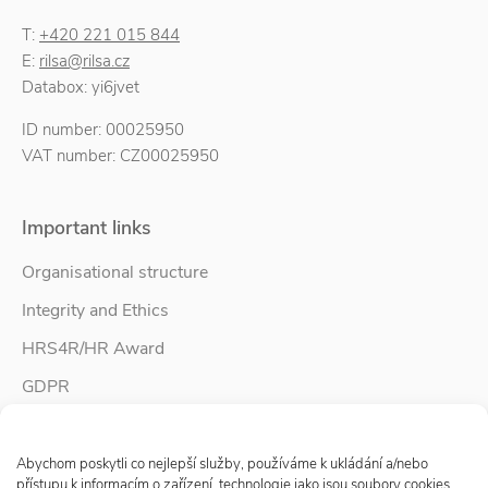
T:
+420 221 015 844
E:
rilsa@rilsa.cz
Databox: yi6jvet
ID number: 00025950
VAT number: CZ00025950
Important links
Organisational structure
Integrity and Ethics
HRS4R/HR Award
GDPR
Whistleblower protection
Spravovat Souhlas s cookies
Accessibility Statement
Abychom poskytli co nejlepší služby, používáme k ukládání a/nebo
přístupu k informacím o zařízení, technologie jako jsou soubory cookies.