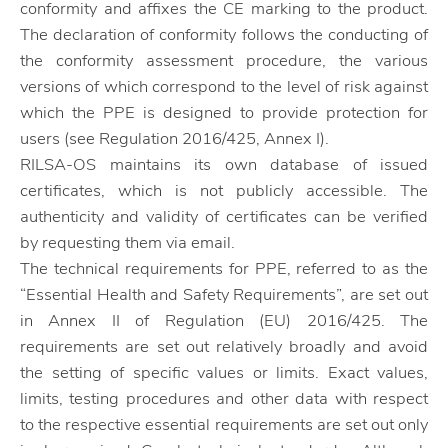
conformity and affixes the CE marking to the product.
The declaration of conformity follows the conducting of
the conformity assessment procedure, the various
versions of which correspond to the level of risk against
which the PPE is designed to provide protection for
users (see Regulation 2016/425, Annex I).
RILSA-OS maintains its own database of issued
certificates, which is not publicly accessible. The
authenticity and validity of certificates can be verified
by requesting them via email.
The technical requirements for PPE, referred to as the
“Essential Health and Safety Requirements”, are set out
in Annex II of Regulation (EU) 2016/425. The
requirements are set out relatively broadly and avoid
the setting of specific values ​​or limits. Exact values,
limits, testing procedures and other data with respect
to the respective essential requirements are set out only