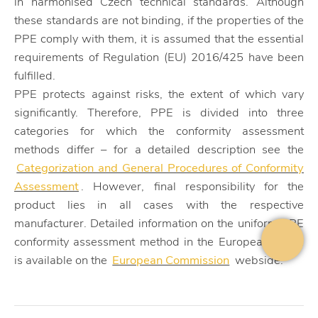
in harmonised Czech technical standards. Although
these standards are not binding, if the properties of the
PPE comply with them, it is assumed that the essential
requirements of Regulation (EU) 2016/425 have been
fulfilled.
PPE protects against risks, the extent of which vary
significantly. Therefore, PPE is divided into three
categories for which the conformity assessment
methods differ – for a detailed description see the
Categorization and General Procedures of Conformity
Assessment
. However, final responsibility for the
product lies in all cases with the respective
manufacturer. Detailed information on the uniform PPE
conformity assessment method in the European Union
is available on the
European Commission
webside.