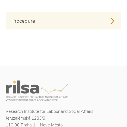
Procedure
Research Institute for Labour and Social Affairs
Jeruzalémská 1283/9
110 00 Praha 1 – Nové Město