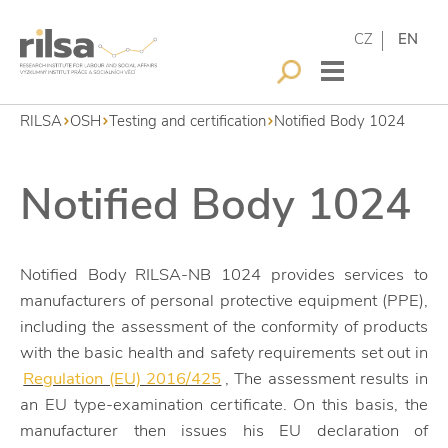
CZ
EN
RILSA
OSH
Testing and certification
Notified Body 1024
Notified Body 1024
Notified Body RILSA-NB 1024 provides services to
manufacturers of personal protective equipment (PPE),
including the assessment of the conformity of products
with the basic health and safety requirements set out in
Regulation (EU) 2016/425
, The assessment results in
an EU type-examination certificate. On this basis, the
manufacturer then issues his EU declaration of