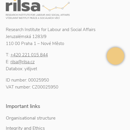
Research Institute for Labour and Social Affairs
Jeruzalémská 1283/9
110 00 Praha 1 – Nové Město
T:
+420 221 015 844
E:
rilsa@rilsa.cz
Databox: yi6jvet
ID number: 00025950
VAT number: CZ00025950
Important links
Organisational structure
Integrity and Ethics