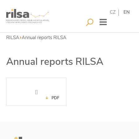
CZ
EN
RILSA
Annual reports RILSA
Annual reports RILSA
[]
PDF