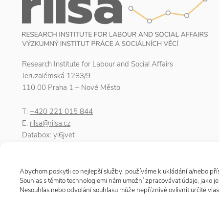
Research Institute for Labour and Social Affairs
Jeruzalémská 1283/9
110 00 Praha 1 – Nové Město
T:
+420 221 015 844
E:
rilsa@rilsa.cz
Databox: yi6jvet
ID number: 00025950
VAT number: CZ00025950
Abychom poskytli co nejlepší služby, používáme k ukládání a/nebo přís
Souhlas s těmito technologiemi nám umožní zpracovávat údaje, jako j
Nesouhlas nebo odvolání souhlasu může nepříznivě ovlivnit určité vlast
© 2026 Research Institute for Labour and Social Affairs