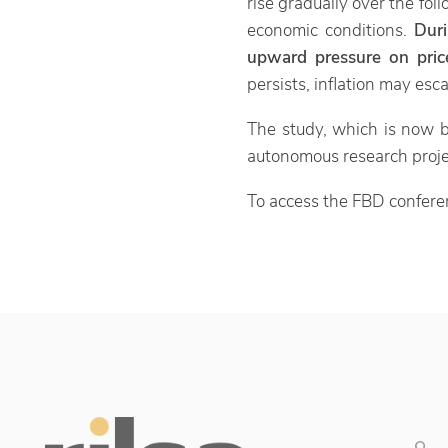
rise gradually over the fo
economic conditions.
Dur
upward pressure on price
persists, inflation may esc
The study, which is now b
autonomous research proj
To access the FBD confere