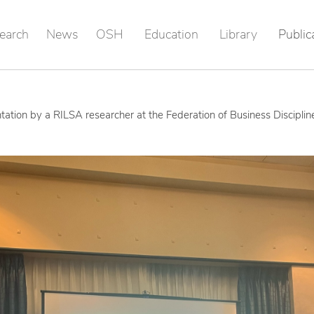
earch
News
OSH
Education
Library
Public
tation by a RILSA researcher at the Federation of Business Discipli