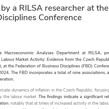
 by a RILSA researcher at the
Disciplines Conference
e Macroeconomic Analyses Department at RILSA, pres
f Labour Market Activity: Evidence from the Czech Republ
, at the Federation of Business Disciplines (FBD) Confere
024. The FBD incorporates a total of nine associations, 
eration.
ricate dynamics of inflation in the Czech Republic, focusin
y the labour market.
The findings indicate a significant r
ation
, notably that at times of increased activity in the labo