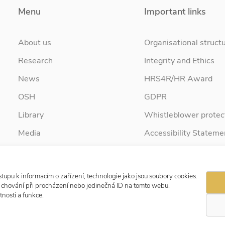
Menu
Important links
About us
Organisational struct
Research
Integrity and Ethics
News
HRS4R/HR Award
OSH
GDPR
Library
Whistleblower protec
Media
Accessibility Stateme
Contact
tupu k informacím o zařízení, technologie jako jsou soubory cookies.
e chování při procházení nebo jedinečná ID na tomto webu.
nosti a funkce.