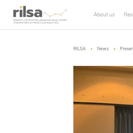
About us
Res
RILSA
News
Presen