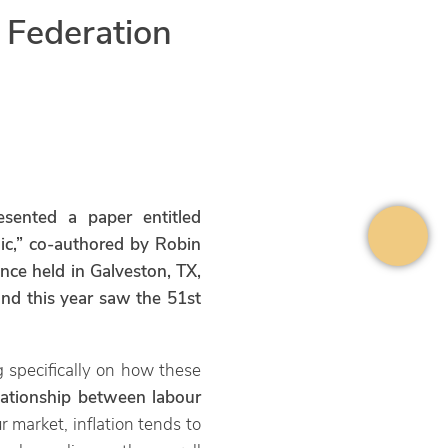
 Federation
ented a paper entitled
ic,” co-authored by Robin
nce held in Galveston, TX,
and this year saw the 51st
g specifically on how these
elationship between labour
ur market, inflation tends to