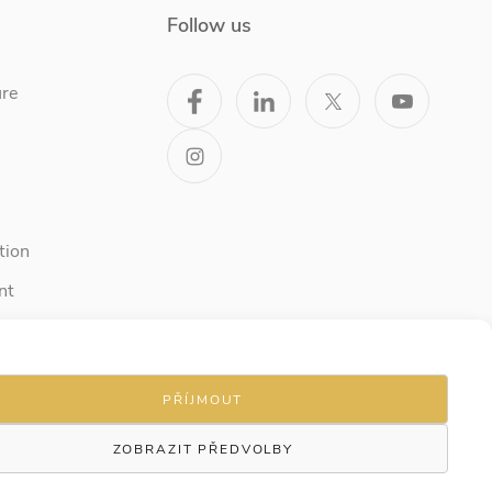
Follow us
ure
tion
nt
PŘÍJMOUT
ZOBRAZIT PŘEDVOLBY