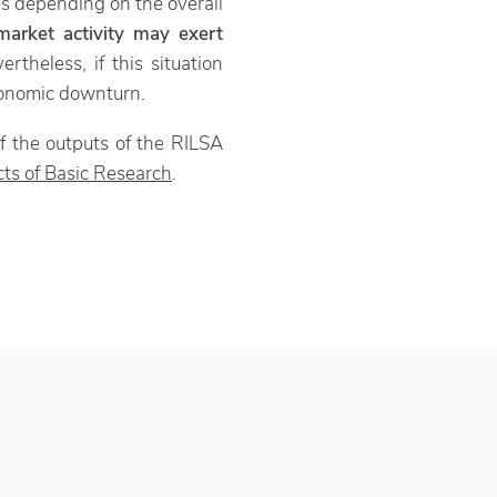
es depending on the overall
arket activity may exert
ertheless, if this situation
economic downturn.
f the outputs of the RILSA
ts of Basic Research
.