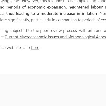
llowing years. However, this relationship is complex and vari
ing periods of economic expansion, heightened labour m
s, thus leading to a moderate increase in inflation
. Nev
alate significantly, particularly in comparison to periods of 
eing subjected to the peer review process, will form one o
ect
Current Macroeconomic Issues and Methodological Aspec
nce website, click
here
.