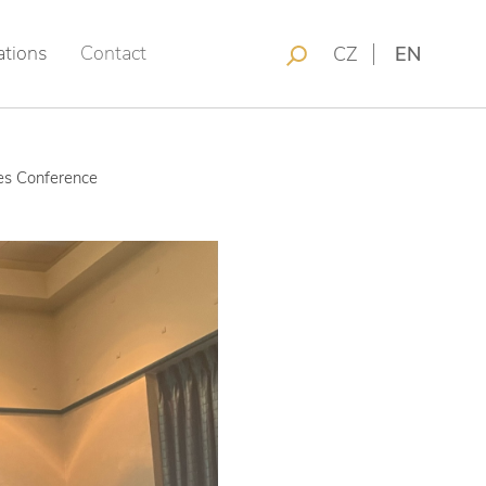
ations
Contact
CZ
EN
nes Conference