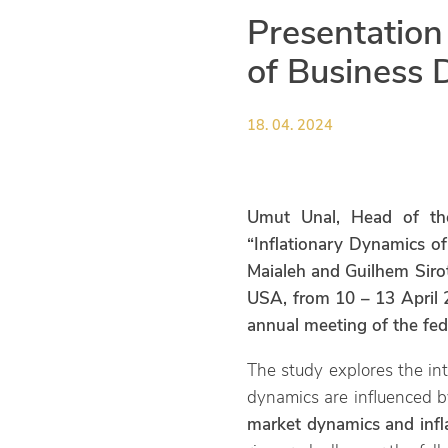
Presentation
of Business 
18. 04. 2024
Umut Unal, Head of th
“Inflationary Dynamics o
Maialeh and Guilhem Sirot
USA, from 10 – 13 April 2
annual meeting of the fed
The study explores the int
dynamics are influenced b
market dynamics and infl