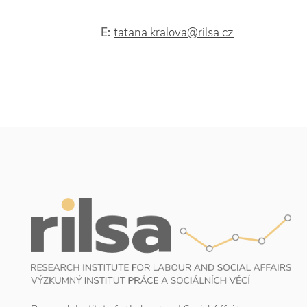
E:
tatana.kralova@rilsa.cz