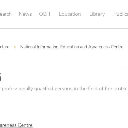
earch
News
OSH
Education
Library
Public
ucture
National Information, Education and Awareness Centre
á
professionally qualified persons in the field of fire protec
wareness Centre