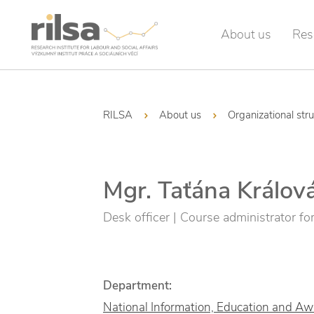
About us
Res
RILSA
About us
Organizational str
Mgr. Taťána Králov
Desk officer | Course administrator for 
Department:
National Information, Education and A