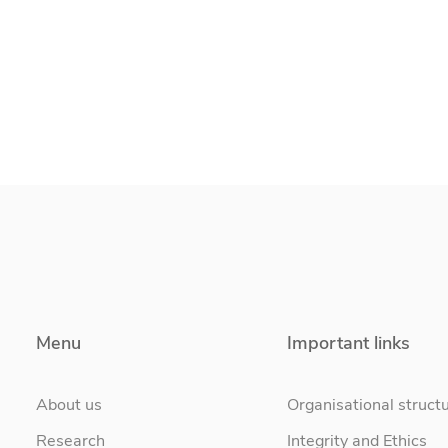
Menu
Important links
About us
Organisational struct
Research
Integrity and Ethics