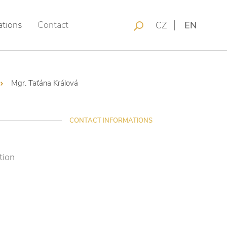
ations
Contact
CZ
EN
Mgr. Taťána Králová
CONTACT INFORMATIONS
tion