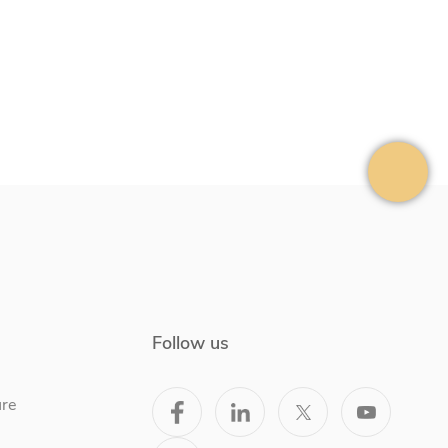
Follow us
ure