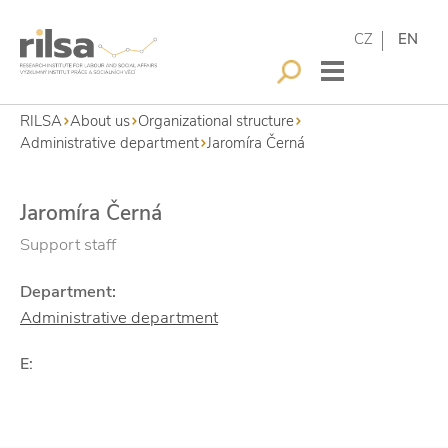
CZ
EN
RILSA
About us
Organizational structure
Administrative department
Jaromíra Černá
Jaromíra Černá
Support staff
Department:
Administrative department
E: