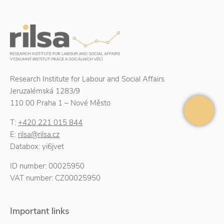
Research Institute for Labour and Social Affairs
Jeruzalémská 1283/9
110 00 Praha 1 – Nové Město
T:
+420 221 015 844
E:
rilsa@rilsa.cz
Databox: yi6jvet
ID number: 00025950
VAT number: CZ00025950
Important links