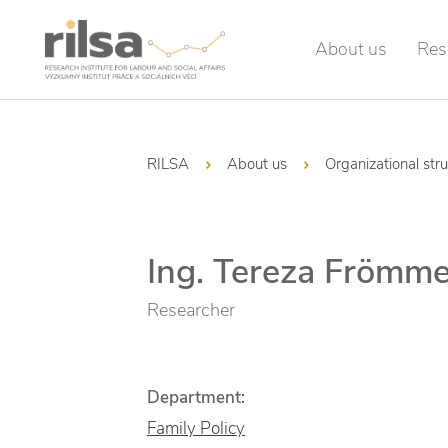
About us
Res
RILSA
About us
Organizational str
Ing. Tereza Frömme
Researcher
Department:
Family Policy