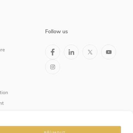
Follow us
ure
tion
nt
PŘÍJMOUT