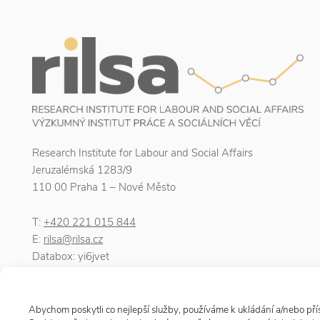
Research Institute for Labour and Social Affairs
Jeruzalémská 1283/9
110 00 Praha 1 – Nové Město
T:
+420 221 015 844
E:
rilsa@rilsa.cz
Databox: yi6jvet
ID number: 00025950
VAT number: CZ00025950
Abychom poskytli co nejlepší služby, používáme k ukládání a/nebo přís