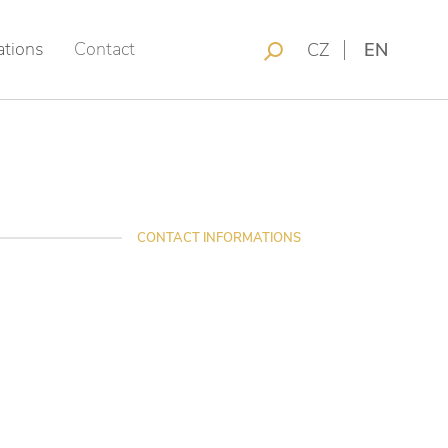
ations
Contact
CZ
EN
CONTACT INFORMATIONS