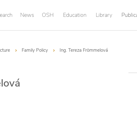
earch
News
OSH
Education
Library
Public
ucture
Family Policy
Ing. Tereza Frömmelová
lová