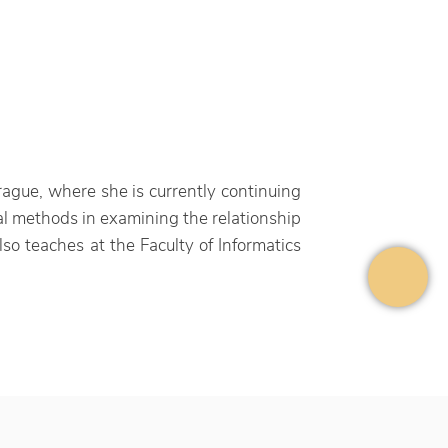
gue, where she is currently continuing
cal methods in examining the relationship
lso teaches at the Faculty of Informatics