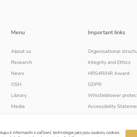
Menu
Important links
About us
Organisational struct
Research
Integrity and Ethics
News
HRS4R/HR Award
OSH
GDPR
Library
Whistleblower protec
Media
Accessibility Stateme
Contact
tupu k informacím o zařízení, technologie jako jsou soubory cookies.