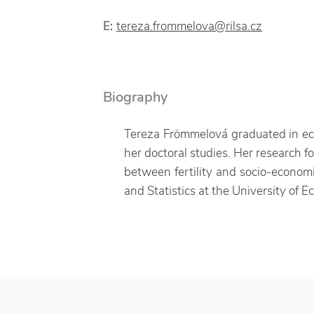
E:
tereza.frommelova@rilsa.cz
Biography
Tereza Frömmelová graduated in eco
her doctoral studies. Her research f
between fertility and socio-economic
and Statistics at the University of 