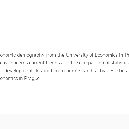
nomic demography from the University of Economics in Pra
ocus concerns current trends and the comparison of statisti
 development. In addition to her research activities, she a
Economics in Prague.