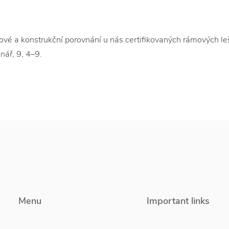
a konstrukční porovnání u nás certifikovaných rámových leše
nář, 9, 4–9.
Menu
Important links