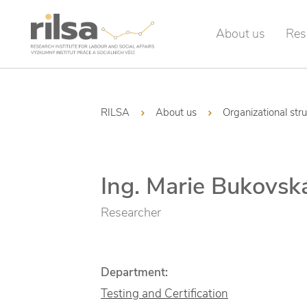
About us
Res
RILSA
About us
Organizational str
Ing. Marie Bukovsk
Researcher
Department:
Testing and Certification