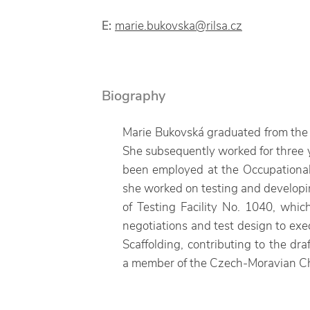
E:
marie.bukovska@rilsa.cz
Biography
Marie Bukovská graduated from the F
She subsequently worked for three y
been employed at the Occupational 
she worked on testing and developin
of Testing Facility No. 1040, whic
negotiations and test design to exe
Scaffolding, contributing to the dr
a member of the Czech-Moravian Cha