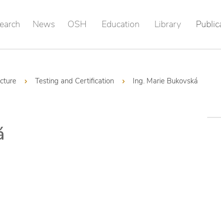
earch
News
OSH
Education
Library
Public
ucture
Testing and Certification
Ing. Marie Bukovská
á