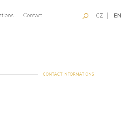
ations
Contact
CZ
EN
CONTACT INFORMATIONS