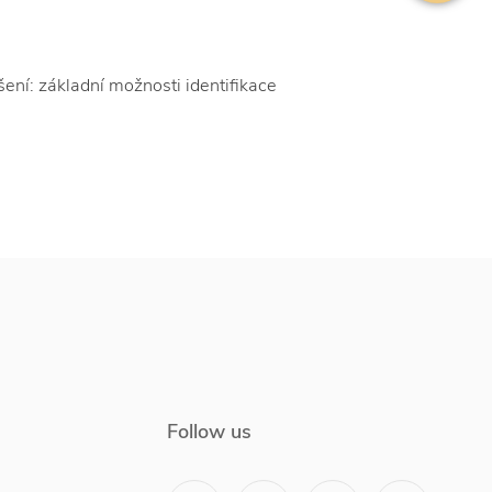
ní: základní možnosti identifikace
Follow us