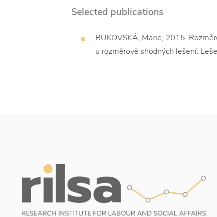
Selected publications
BUKOVSKÁ, Marie, 2015. Rozměrové 
u rozměrově shodných lešení. Leše