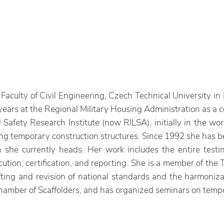
aculty of Civil Engineering, Czech Technical University in 
ears at the Regional Military Housing Administration as a 
Safety Research Institute (now RILSA), initially in the 
g temporary construction structures. Since 1992 she has be
h she currently heads. Her work includes the entire testin
cution, certification, and reporting. She is a member of the
afting and revision of national standards and the harmoniz
mber of Scaffolders, and has organized seminars on tempor