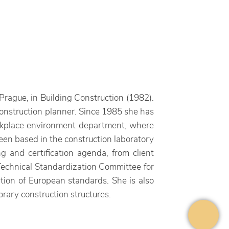
Prague, in Building Construction (1982).
construction planner. Since 1985 she has
workplace environment department, where
en based in the construction laboratory
g and certification agenda, from client
 Technical Standardization Committee for
ation of European standards. She is also
ary construction structures.