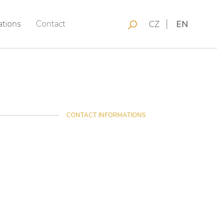
ations
Contact
CZ
EN
CONTACT INFORMATIONS