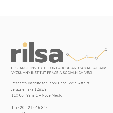
Research Institute for Labour and Social Affairs
Jeruzalémská 1283/9
110 00 Praha 1 – Nové Město
T:
+420 221 015 844