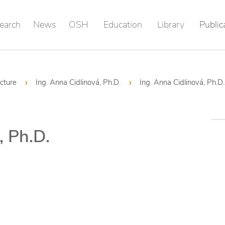
earch
News
OSH
Education
Library
Public
ucture
Ing. Anna Cidlinová, Ph.D.
Ing. Anna Cidlinová, Ph.D.
, Ph.D.