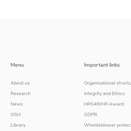
Menu
Important links
About us
Organisational struct
Research
Integrity and Ethics
News
HRS4R/HR Award
OSH
GDPR
Library
Whistleblower protec