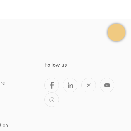
Follow us
ure
tion