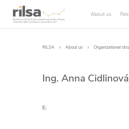
About us
Res
RILSA
About us
Organizational str
Ing. Anna Cidlinová
E: