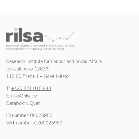
Research Institute for Labour and Social Affairs
Jeruzalémská 1283/9
110 00 Praha 1 – Nové Město
T:
+420 221 015 844
E:
rilsa@rilsa.cz
Databox: yi6jvet
ID number: 00025950
VAT number: CZ00025950