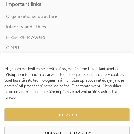
Important links
Organisational structure
Integrity and Ethics
HRS4R/HR Award
GDPR
Whistleblower protection
Spravovat Souhlas s cookies
Accessibility Statement
Abychom poskytli co nejlepší služby, používáme k ukládání a/nebo
přístupu k informacím o zařízení, technologie jako jsou soubory cookies.
Souhlas s těmito technologiemi nám umožní zpracovávat údaje, jako je
chování při procházení nebo jedinečná ID na tomto webu. Nesouhlas
Follow us
nebo odvolání souhlasu může nepříznivě ovlivnit určité vlastnosti a
funkce.
PŘÍJMOUT
ZOBRAZIT PŘEDVOLBY