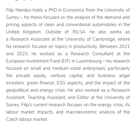
Filip Mandys holds a PhD in Economics from the University of
Surrey – his thesis focused on the analysis of the demand and
pricing aspects of clean and conventional automobiles in the
United Kingdom. Outside of RILSA, he also works as
a Research Associate at the University of Cambridge, where
his research focuses on topics in productivity. Between 2021
and 2023, he worked as a Research Consultant at the
European Investment Fund (EIF) in Luxembourg – his research
focused on small and medium-sized enterprises, particularly
the private equity, venture capital, and business angel
investors, green finance, ESG aspects, and the impact of the
geopolitical and energy crisis. He also worked as a Research
Assistant, Teaching Assistant, and Editor at the University of
Surrey. Filip’s current research focuses on the energy crisis, its
labour market impacts, and macroeconomic analysis of the
Czech labour market.