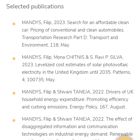
Selected publications
MANDYS, Filip, 2023. Search for an affordable clean
car: Pricing of conventional and clean automobiles.
Transportation Research Part D: Transport and
Environment, 118, May.
MANDYS, Filip, Mona CHITNIS & S. Ravi P. SILVA,
2023. Levelized cost estimates of solar photovoltaic
electricity in the United Kingdom until 2035. Patterns,
4, 100735, May.
MANDYS, Filip & Shivani TANEJA, 2022. Drivers of UK
household energy expenditure: Promoting efficiency
and curbing emissions. Energy Policy, 167, August.
MANDYS, Filip & Shivani TANEJA, 2022. The effect of
disaggregated information and communication
technologies on industrial energy demand. Renewable