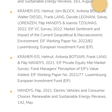
and Sustainable Energy Reviews, 163, August.
KRÄMER-EIS, Helmut, Jörn BLOCK, Antonia BOTSARI,
Walter DIEGEL, Frank LANG, Davide LEGNANI, Solvej
LORENZEN, Filip MANDYS & Ioannis TZOUMAS,
2022. EIF VC Survey 2022: Market Sentiment and
Impact of the Current Geopolitical & Macroeconomic
Environment. EIF Working Paper No. 2022/82.
Luxembourg: European Investment Fund (EIF).
KRÄMER-EIS, Helmut, Antonia BOTSARI, Frank LANG
& Filip MANDYS, 2021. EIF Private Equity Mid-Market
Survey: Fund Managers' Perception of EIF's Value
Added. EIF Working Paper No. 2021/77. Luxembourg:
European Investment Fund (EIF).
MANDYS, Filip, 2021. Electric Vehicles and Consumer
Choices. Renewable and Sustainable Energy Reviews,
142, May.