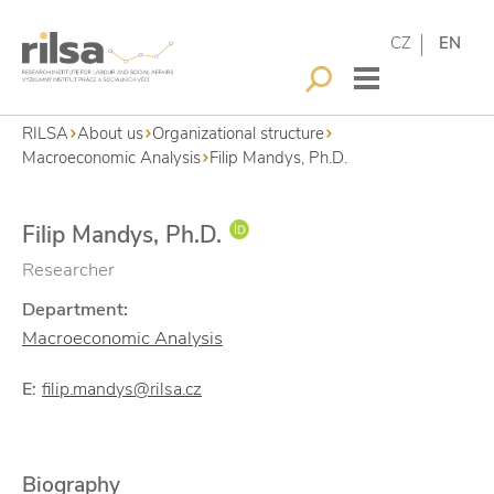
CZ
EN
RILSA
About us
Organizational structure
Macroeconomic Analysis
Filip Mandys, Ph.D.
Filip Mandys, Ph.D.
Researcher
Department:
Macroeconomic Analysis
E:
filip.mandys@rilsa.cz
Biography