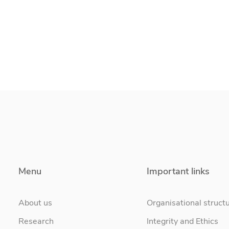
Menu
Important links
About us
Organisational struct
Research
Integrity and Ethics