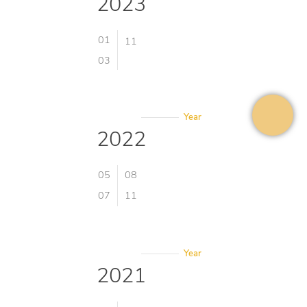
2023
01
11
03
Year
2022
05
08
07
11
Year
2021