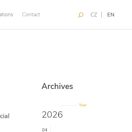
ations
Contact
CZ
EN
Archives
Year
2026
cial
04