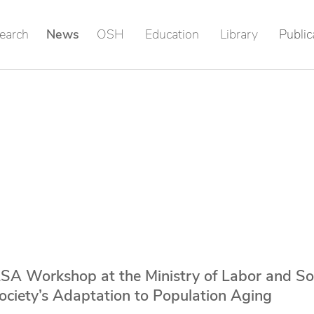
earch
News
OSH
Education
Library
Public
SA Workshop at the Ministry of Labor and So
Society’s Adaptation to Population Aging