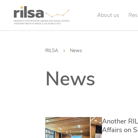
About us
Res
RILSA
News
News
Another RIL
Affairs on 