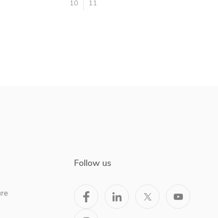
10
11
Follow us
ure