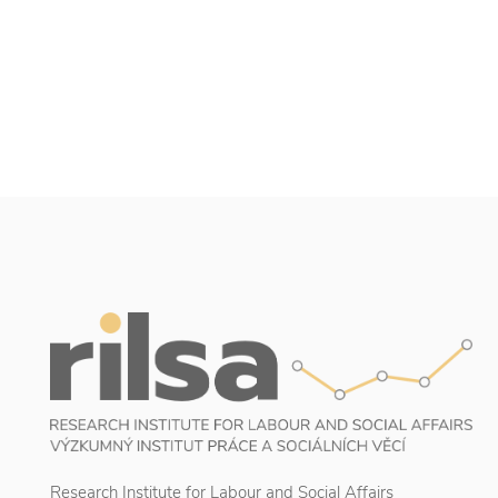
Research Institute for Labour and Social Affairs