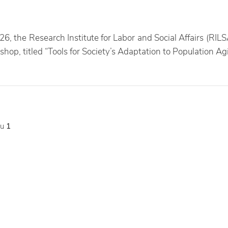
26, the Research Institute for Labor and Social Affairs (RILS
shop, titled “Tools for Society’s Adaptation to Population Ag
tu
1