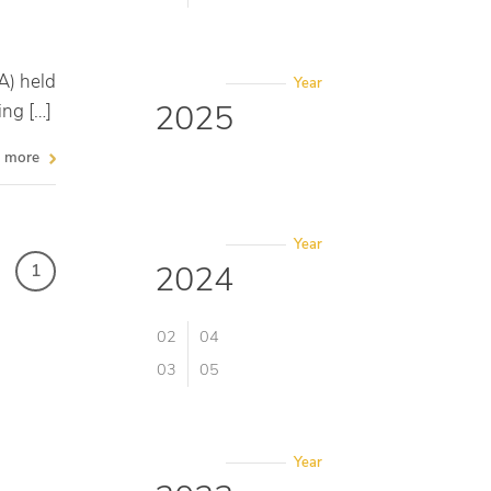
A) held
Year
2025
ing […]
more
Year
2024
1
02
04
03
05
Year