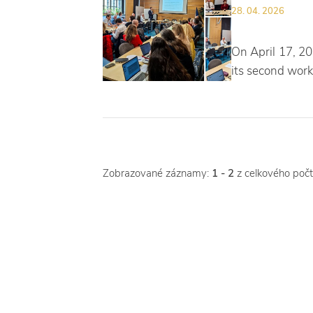
28. 04. 2026
On April 17, 20
its second work
Zobrazované záznamy:
1 - 2
z celkového poč